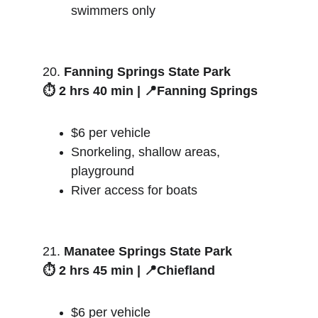
swimmers only
20. 
Fanning Springs State Park
⏱️ 2 hrs 40 min | 📍Fanning Springs
$6 per vehicle
Snorkeling, shallow areas, 
playground
River access for boats
21. 
Manatee Springs State Park
⏱️ 2 hrs 45 min | 📍Chiefland
$6 per vehicle