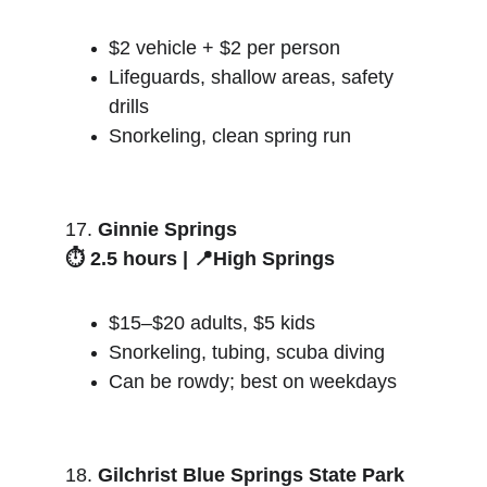
$2 vehicle + $2 per person
Lifeguards, shallow areas, safety 
drills
Snorkeling, clean spring run
17. 
Ginnie Springs
⏱️ 2.5 hours | 📍High Springs
$15–$20 adults, $5 kids
Snorkeling, tubing, scuba diving
Can be rowdy; best on weekdays
18. 
Gilchrist Blue Springs State Park