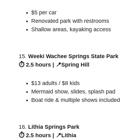
$5 per car
Renovated park with restrooms
Shallow areas, kayaking access
15. 
Weeki Wachee Springs State Park
⏱️ 2.5 hours | 📍Spring Hill
$13 adults / $8 kids
Mermaid show, slides, splash pad
Boat ride & multiple shows included
16. 
Lithia Springs Park
⏱️ 2.5 hours | 📍Lithia