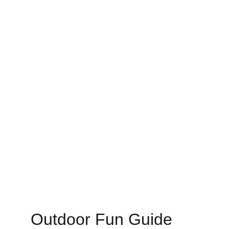
Outdoor Fun Guide