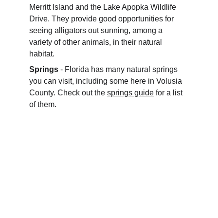
Merritt Island and the Lake Apopka Wildlife 
Drive. They provide good opportunities for 
seeing alligators out sunning, among a 
variety of other animals, in their natural 
habitat.
Springs
 - Florida has many natural springs 
you can visit, including some here in Volusia 
County. Check out the 
springs guide
 for a list 
of them.