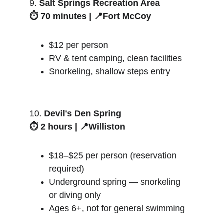
9. 
Salt Springs Recreation Area
⏱️ 70 minutes | 📍Fort McCoy
$12 per person
RV & tent camping, clean facilities
Snorkeling, shallow steps entry
10. 
Devil's Den Spring
⏱️ 2 hours | 📍Williston
$18–$25 per person (reservation 
required)
Underground spring — snorkeling 
or diving only
Ages 6+, not for general swimming