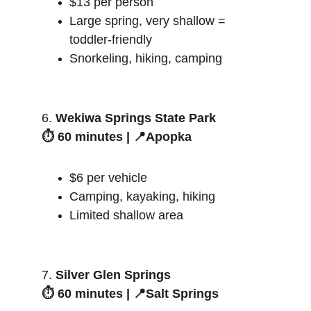
$13 per person
Large spring, very shallow = 
toddler-friendly
Snorkeling, hiking, camping
6. 
Wekiwa Springs State Park
⏱️ 60 minutes | 📍Apopka
$6 per vehicle
Camping, kayaking, hiking
Limited shallow area
7. 
Silver Glen Springs
⏱️ 60 minutes | 📍Salt Springs