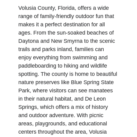
Volusia County, Florida, offers a wide 
range of family-friendly outdoor fun that 
makes it a perfect destination for all 
ages. From the sun-soaked beaches of 
Daytona and New Smyrna to the scenic 
trails and parks inland, families can 
enjoy everything from swimming and 
paddleboarding to hiking and wildlife 
spotting. The county is home to beautiful 
nature preserves like Blue Spring State 
Park, where visitors can see manatees 
in their natural habitat, and De Leon 
Springs, which offers a mix of history 
and outdoor adventure. With picnic 
areas, playgrounds, and educational 
centers throughout the area, Volusia 