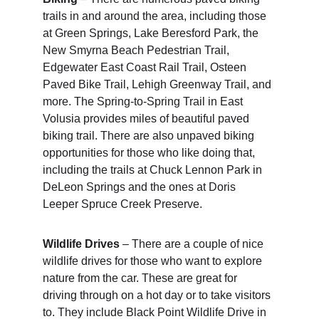
trails in and around the area, including those 
at Green Springs, Lake Beresford Park, the 
New Smyrna Beach Pedestrian Trail, 
Edgewater East Coast Rail Trail, Osteen 
Paved Bike Trail, Lehigh Greenway Trail, and 
more. The Spring-to-Spring Trail in East 
Volusia provides miles of beautiful paved 
biking trail. There are also unpaved biking 
opportunities for those who like doing that, 
including the trails at Chuck Lennon Park in 
DeLeon Springs and the ones at Doris 
Leeper Spruce Creek Preserve.
Wildlife Drives
 – There are a couple of nice 
wildlife drives for those who want to explore 
nature from the car. These are great for 
driving through on a hot day or to take visitors 
to. They include Black Point Wildlife Drive in 