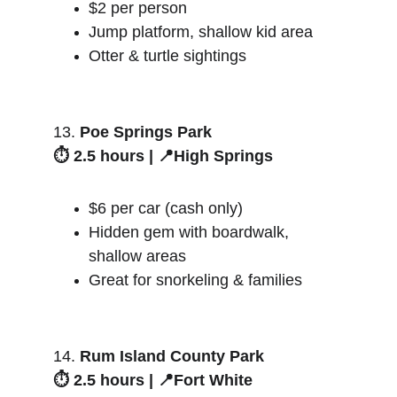
$2 per person
Jump platform, shallow kid area
Otter & turtle sightings
13. 
Poe Springs Park
⏱️ 2.5 hours | 📍High Springs
$6 per car (cash only)
Hidden gem with boardwalk, 
shallow areas
Great for snorkeling & families
14. 
Rum Island County Park
⏱️ 2.5 hours | 📍Fort White