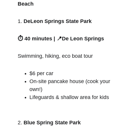
Beach
1. 
DeLeon Springs State Park
⏱️ 40 minutes | 📍De Leon Springs
Swimming, hiking, eco boat tour
$6 per car
On-site pancake house (cook your 
own!)
Lifeguards & shallow area for kids
2. 
Blue Spring State Park