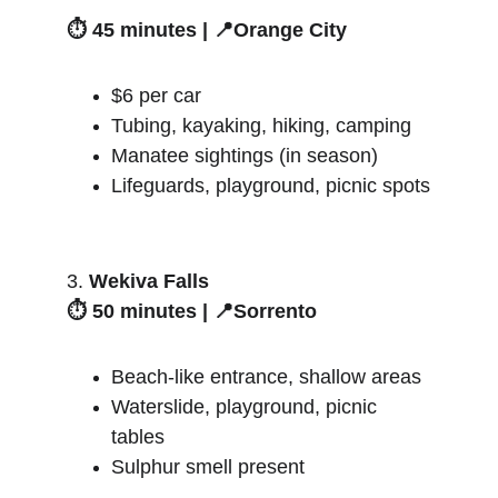
⏱️ 45 minutes | 📍Orange City
$6 per car
Tubing, kayaking, hiking, camping
Manatee sightings (in season)
Lifeguards, playground, picnic spots
3. 
Wekiva Falls
⏱️ 50 minutes | 📍Sorrento
Beach-like entrance, shallow areas
Waterslide, playground, picnic 
tables
Sulphur smell present