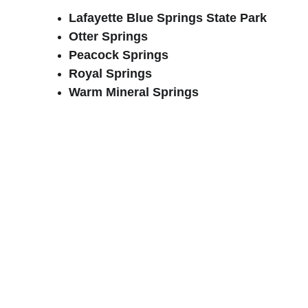
Lafayette Blue Springs State Park
Otter Springs
Peacock Springs
Royal Springs
Warm Mineral Springs