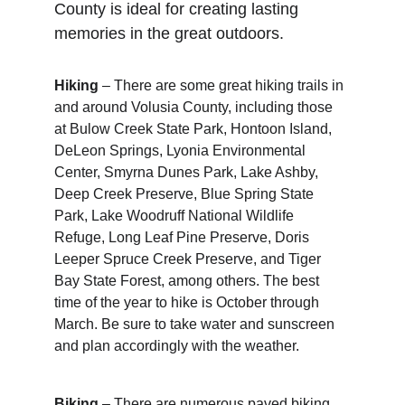
County is ideal for creating lasting 
memories in the great outdoors.
Hiking
 – There are some great hiking trails in 
and around Volusia County, including those 
at Bulow Creek State Park, Hontoon Island, 
DeLeon Springs, Lyonia Environmental 
Center, Smyrna Dunes Park, Lake Ashby, 
Deep Creek Preserve, Blue Spring State 
Park, Lake Woodruff National Wildlife 
Refuge, Long Leaf Pine Preserve, Doris 
Leeper Spruce Creek Preserve, and Tiger 
Bay State Forest, among others. The best 
time of the year to hike is October through 
March. Be sure to take water and sunscreen 
and plan accordingly with the weather.
Biking
 – There are numerous paved biking 