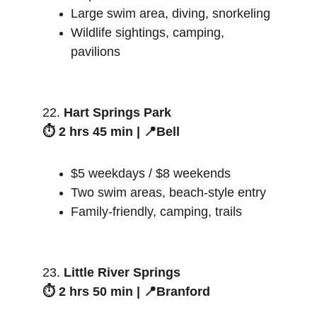
Large swim area, diving, snorkeling
Wildlife sightings, camping, 
pavilions
22. 
Hart Springs Park
⏱️ 2 hrs 45 min | 📍Bell
$5 weekdays / $8 weekends
Two swim areas, beach-style entry
Family-friendly, camping, trails
23. 
Little River Springs
⏱️ 2 hrs 50 min | 📍Branford