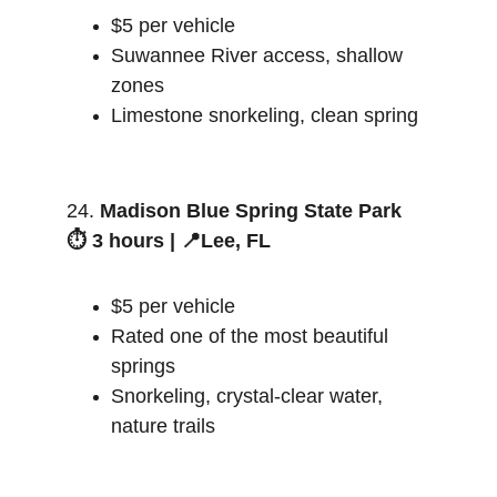
$5 per vehicle
Suwannee River access, shallow 
zones
Limestone snorkeling, clean spring
24. 
Madison Blue Spring State Park
⏱️ 3 hours | 📍Lee, FL
$5 per vehicle
Rated one of the most beautiful 
springs
Snorkeling, crystal-clear water, 
nature trails