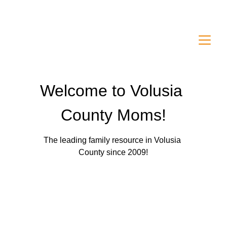
Welcome to Volusia County Moms! A leading 
local family resource since 2009!
Welcome to Volusia 
County Moms!
The leading family resource in Volusia 
County since 2009!