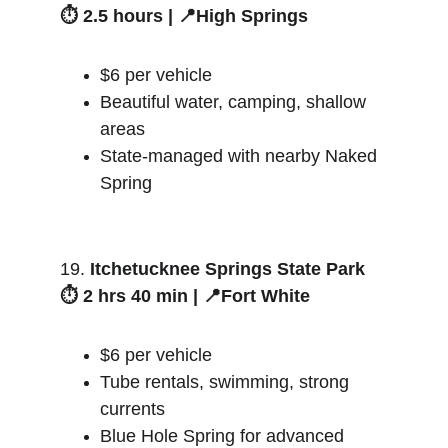
⏱️ 2.5 hours | 📍High Springs
$6 per vehicle
Beautiful water, camping, shallow 
areas
State-managed with nearby Naked 
Spring
19. 
Itchetucknee Springs State Park
⏱️ 2 hrs 40 min | 📍Fort White
$6 per vehicle
Tube rentals, swimming, strong 
currents
Blue Hole Spring for advanced 