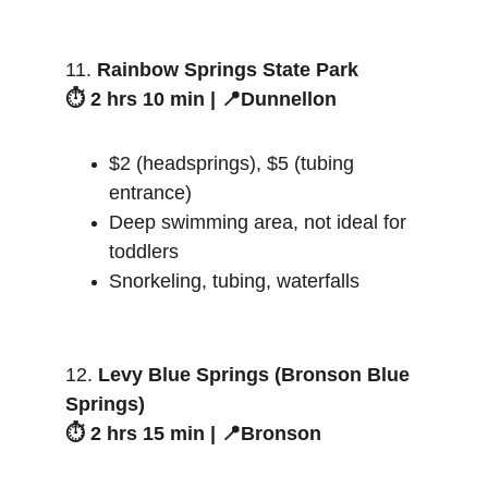
11. 
Rainbow Springs State Park
⏱️ 2 hrs 10 min | 📍Dunnellon
$2 (headsprings), $5 (tubing 
entrance)
Deep swimming area, not ideal for 
toddlers
Snorkeling, tubing, waterfalls
12. 
Levy Blue Springs (Bronson Blue 
Springs)
⏱️ 2 hrs 15 min | 📍Bronson