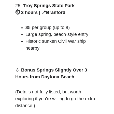
25. 
Troy Springs State Park
⏱️ 3 hours | 📍Branford
$5 per group (up to 8)
Large spring, beach-style entry
Historic sunken Civil War ship 
nearby
💧 
Bonus Springs Slightly Over 3 
Hours from Daytona Beach
(Details not fully listed, but worth 
exploring if you're willing to go the extra 
distance.)