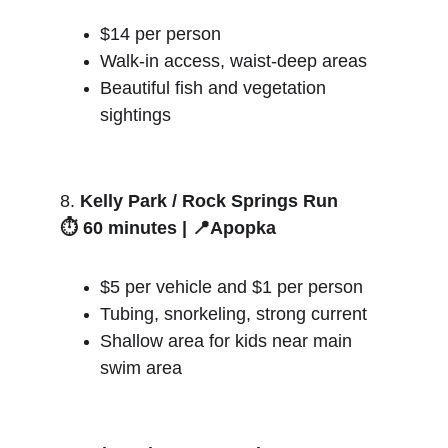
$14 per person
Walk-in access, waist-deep areas
Beautiful fish and vegetation 
sightings
8. 
Kelly Park / Rock Springs Run
⏱️ 60 minutes | 📍Apopka
$5 per vehicle and $1 per person
Tubing, snorkeling, strong current
Shallow area for kids near main 
swim area