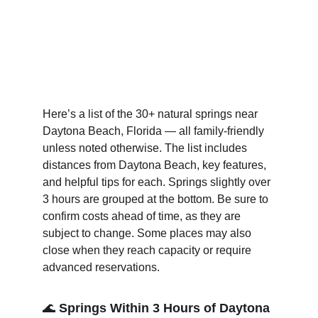
Here’s a list of the 30+ natural springs near 
Daytona Beach, Florida — all family-friendly 
unless noted otherwise. The list includes 
distances from Daytona Beach, key features, 
and helpful tips for each. Springs slightly over 
3 hours are grouped at the bottom. Be sure to 
confirm costs ahead of time, as they are 
subject to change. Some places may also 
close when they reach capacity or require 
advanced reservations.
🌊 
Springs Within 3 Hours of Daytona 