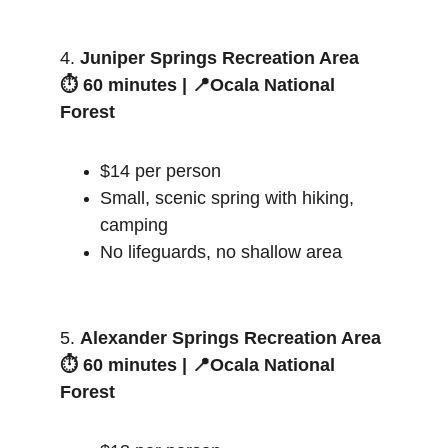
4. 
Juniper Springs Recreation Area
⏱️ 60 minutes | 📍Ocala National 
Forest
$14 per person
Small, scenic spring with hiking, 
camping
No lifeguards, no shallow area
5. 
Alexander Springs Recreation Area
⏱️ 60 minutes | 📍Ocala National 
Forest