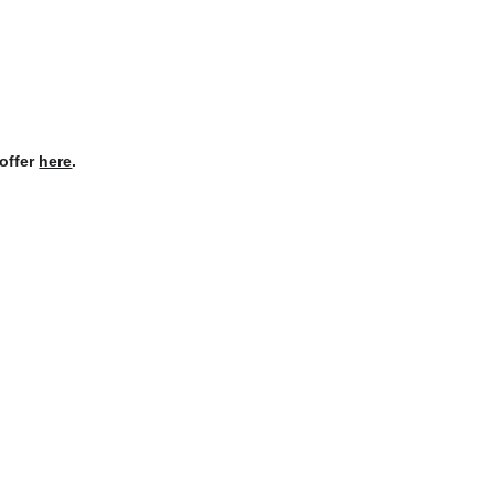
offer 
here
.