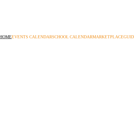
me to Volusia County Moms! A leading local family resource since
HOME
EVENTS CALENDAR
SCHOOL CALENDAR
MARKETPLACE
GUID