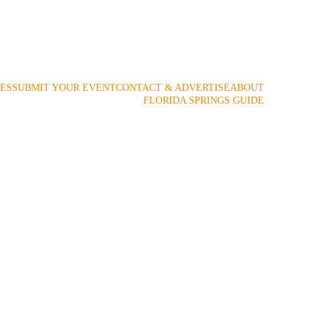
 2009!
ES
SUBMIT YOUR EVENT
CONTACT & ADVERTISE
ABOUT
FLORIDA SPRINGS GUIDE