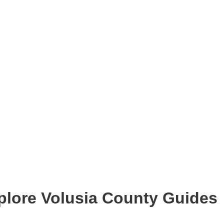
plore Volusia County Guides