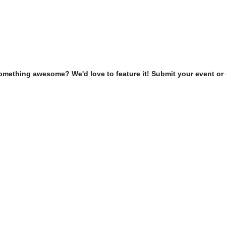
omething awesome? We'd love to feature it! Submit your event or 