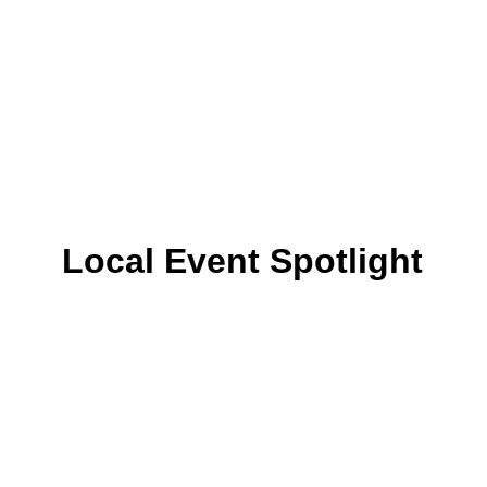
Local Event Spotlight