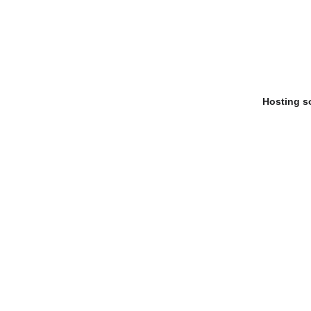
Hosting s