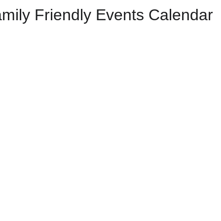
mily Friendly Events Calendar