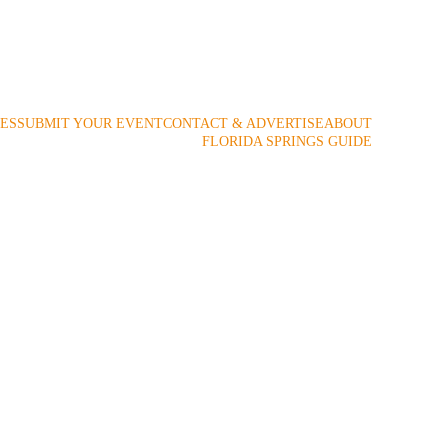
 2009!
ES
SUBMIT YOUR EVENT
CONTACT & ADVERTISE
ABOUT
FLORIDA SPRINGS GUIDE