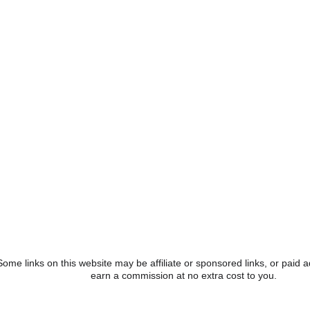
osting The Great American Summer of Wonder and offering a va
n the coming months to celebrate our nation’s birthday. The cele
es beyond July, spotlighting how American innovation has help
gy, engineering, art, and mathematics). The upside-down house 
 American achievements, innovations, and history throughout thei
The gift shop currently features America 250 merchandise perfect f
lushies, and more to honor this milestone.
Illusion Art gallery, currently featuring “America The Beautiful,
 FLO-ART contest. This contest aims to feature artwork from lo
ng students focused on bringing the contest’s theme to life with c
 fuel up for their upside-down adventure with the Red White & De
e pizza, four soft drinks, and four freezer pops for the patriotic 
Some links on this website may be affiliate or sponsored links, or pai
earn a commission at no extra cost to you.