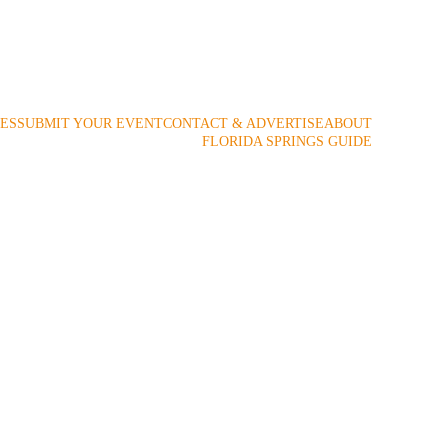
 2009!
ES
SUBMIT YOUR EVENT
CONTACT & ADVERTISE
ABOUT
FLORIDA SPRINGS GUIDE